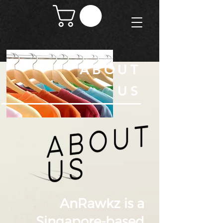
ABOUT
US
AnRawkz is a
Singapore-based