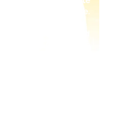
corporate
merchandise.
Our services and
products are
specially catered to
your needs. We are
meticulous from
the selection of the
fabric, to the
tailoring of every
piece of garment
with precision,