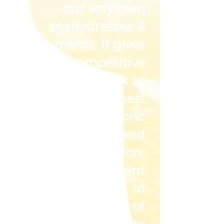
our very own
seamstresses &
equipments, it gives
us a competitive
edge as we work to
provide our best
services, from fabric
colour dying and
quality selection,
logo/garment
designing, to
handling of