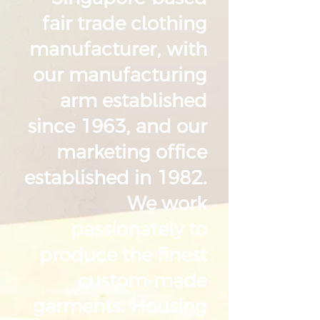
fair trade clothing
manufacturer, with
our manufacturing
arm established
since 1963, and our
marketing office
established in 1982.
We work
passionately to
produce the finest
custom-made
garments. Housing