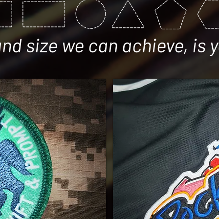
d size we can achieve, is y