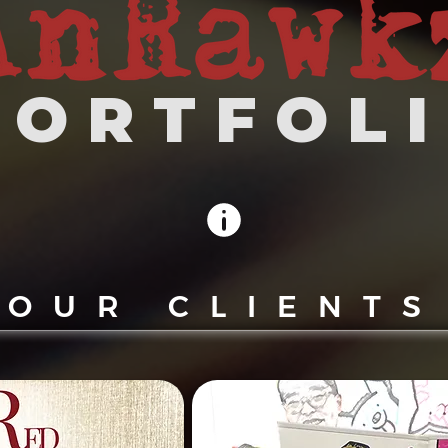
 O R T F O L I
OUR CLIENTS