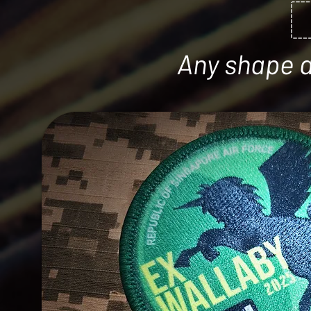
Any shape an