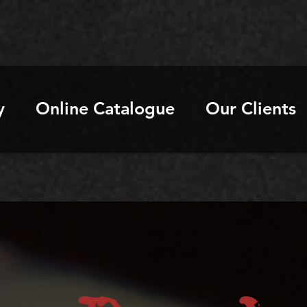
y
Online Catalogue
Our Clients