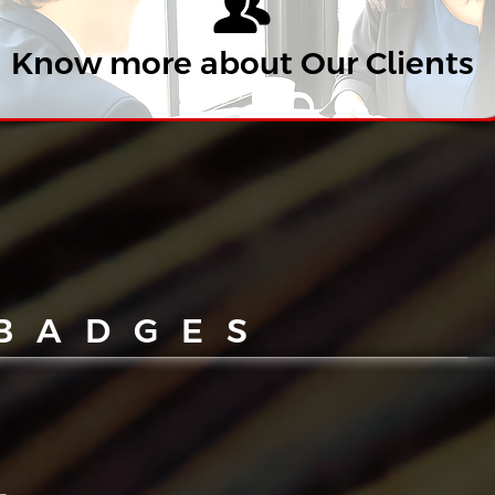
Know more about Our Clients
 BADGES