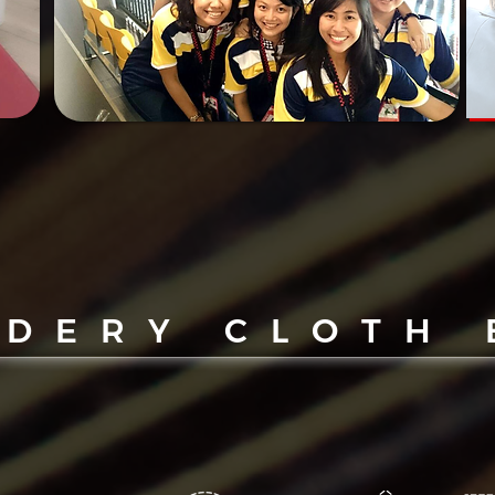
IDERY CLOTH