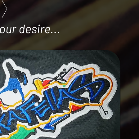
our desire...