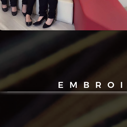
EMBRO