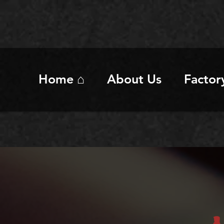
Home ⌂
About Us
Factor