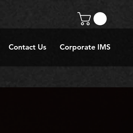
Contact Us
Corporate IMS